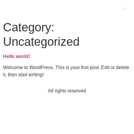
Category:
Uncategorized
Hello world!
Welcome to WordPress. This is your first post. Edit or delete
it, then start writing!
All rights reserved