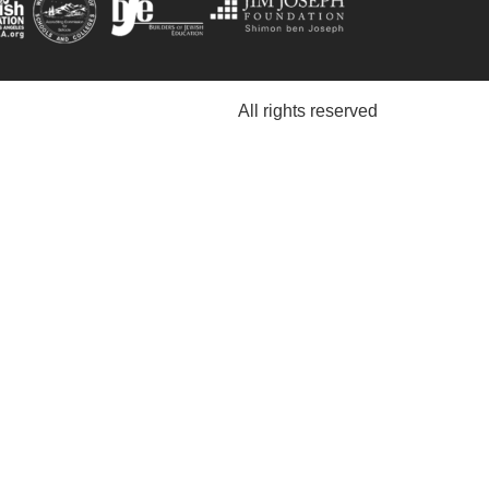
All rights reserved