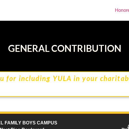
Honor
GENERAL CONTRIBUTION
u for including YULA in your charitabl
L FAMILY BOYS CAMPUS