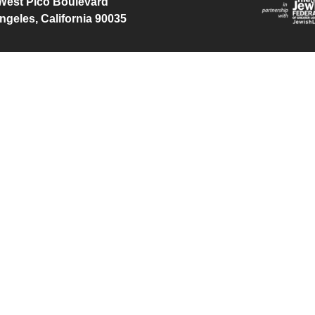
West Pico Boulevard
ngeles, California 90035