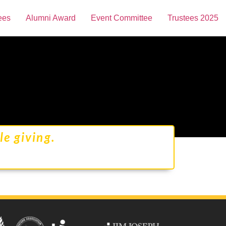
ees
Alumni Award
Event Committee
Trustees 2025
e giving.