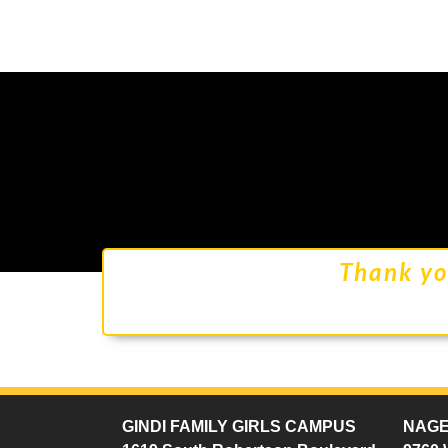
Thank yo
GINDI FAMILY GIRLS CAMPUS
NAGE