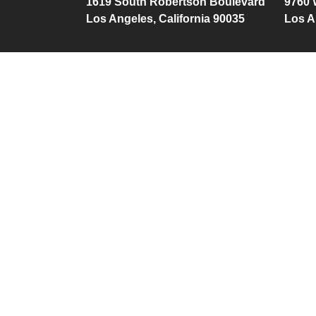
1619 South Robertson Boulevard
9760 
Los Angeles, California 90035
Los A